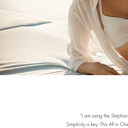
"
I am using the Stephan
Simplicity is key: This All in