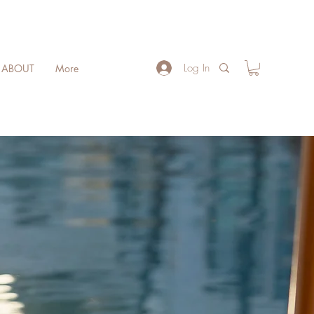
Log In
ABOUT
More