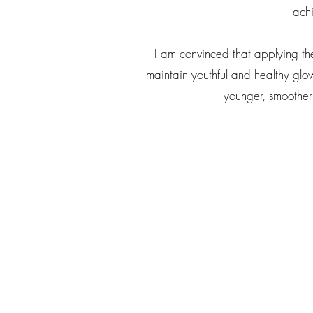
achi
I am convinced that applying th
maintain youthful and healthy glowi
younger, smoother