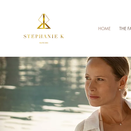
HOME
THE F