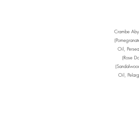
Crambe Abys
(Pomegranat
Oil
,
Perse
(Rose Da
(Sandalwood
Oil
,
Pelar