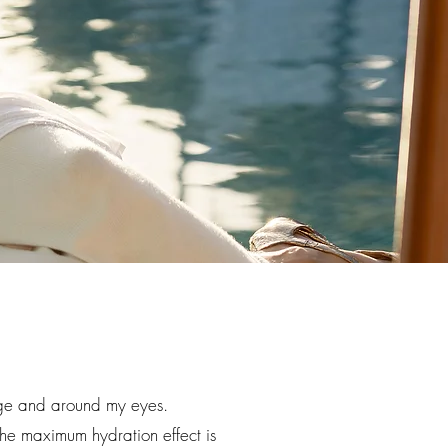
tage and around my eyes.
The maximum hydration effect is