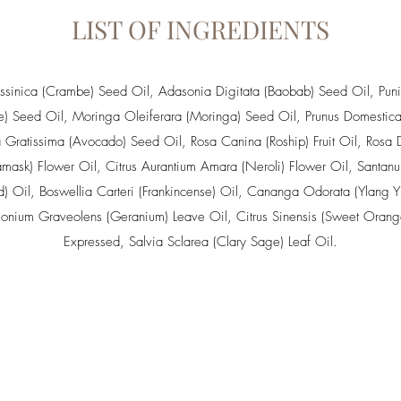
LIST OF INGREDIENTS
sinica (Crambe) Seed Oil
,
Adasonia Digitata (Baobab) Seed Oil
, Pun
e) Seed Oil,
Moringa Oleiferara (Moringa) Seed Oil
,
Prunus Domestica
a Gratissima (Avocado) Seed Oil
,
Rosa Canina (Roship) Fruit Oil
,
Rosa 
mask) Flower Oil
,
Citrus Aurantium Amara (Neroli) Flower Oil
,
Santan
) Oil
,
Boswellia Carteri (Frankincense) Oil
,
Cananga Odorata (Ylang Yl
gonium Graveolens (Geranium) Leave Oil
,
Citrus Sinensis (Sweet Orang
Expressed
,
Salvia Sclarea (Clary Sage) Leaf Oil
.