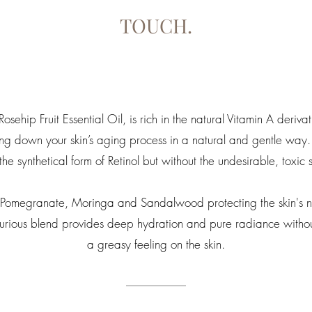
TOUCH.
sehip Fruit Essential Oil, is rich in the natural Vitamin A derivat
ing down your skin’s aging process in a natural and gentle way.
 the synthetical form of Retinol but without the undesirable, toxic s
of Pomegranate, Moringa and Sandalwood protecting the skin's n
uxurious blend provides deep hydration and pure radiance withou
a greasy feeling on the skin.