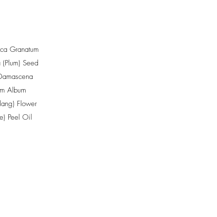
ica Granatum
 (Plum) Seed
Damascena
um Album
ang) Flower
e) Peel Oil