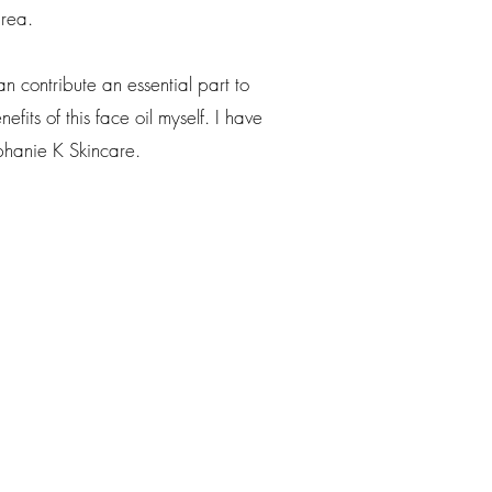
area.
 contribute an essential part to
fits of this face oil myself. I have
phanie K Skincare.