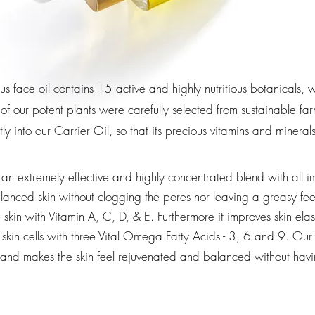
ous face oil contains 15 active and highly nutritious botanicals
 of our potent plants were carefully selected from sustainable 
tly into our C
arrier Oil
, so that its precious vitamins and minera
an extremely effective and highly concentrated blend with all i
anced skin without clogging the pores nor leaving a greasy fee
kin with Vitamin A, C, D, & E. Furthermore it improves skin elast
skin cells with three Vital Omega Fatty Acids - 3, 6 and 9.
Our 
kin and makes the skin feel rejuvenated and balanced without ha