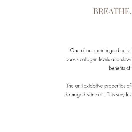
BREATHE.
One of our main ingredients, Ro
boosts collagen levels and slow
benefits of
The anti-oxidative properties 
damaged skin cells. This very l