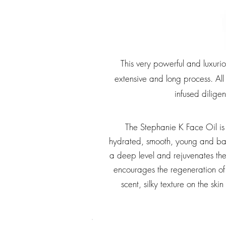
This very powerful and luxuri
extensive and long process. All
infused diligen
The Stephanie K Face Oil is 
hydrated, smooth, young and bal
a deep level and rejuvenates the s
encourages the regeneration of 
scent, silky texture on the s