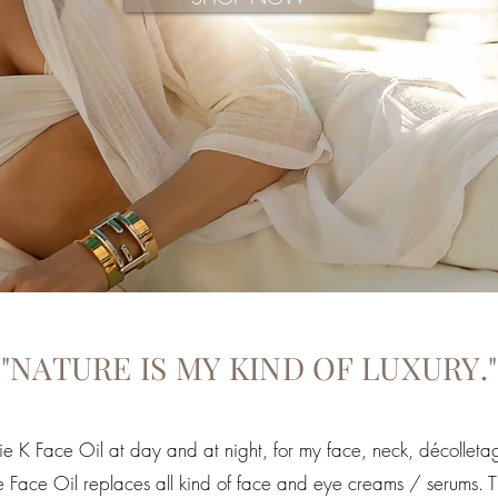
"NATURE IS MY KIND OF LUXURY."
ie K Face Oil at day and at night, for my face, neck, décolle
 One Face Oil replaces all kind of face and eye creams / serums. 