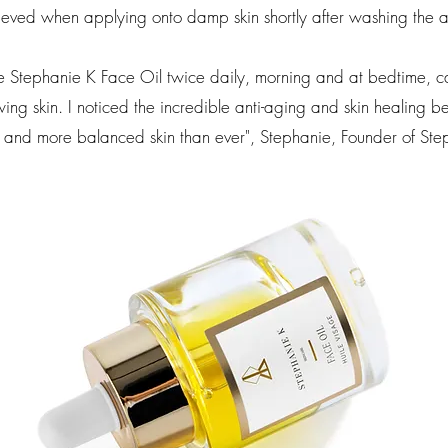
eved when applying onto damp skin shortly after washing the 
e Stephanie K Face Oil twice daily, morning and at bedtime, can
ng skin. I noticed the incredible anti-aging and skin healing bene
 and more balanced skin than ever",
Stephanie, Founder of Ste