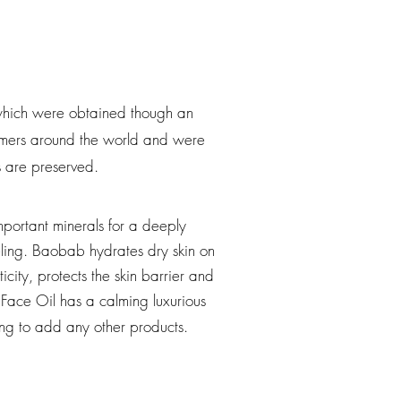
, which were obtained though an
farmers around the world and were
ls are preserved.
mportant minerals for a deeply
ling. Baobab hydrates dry skin on
icity, protects the skin barrier and
Face Oil has a calming luxurious
ving to add any other products.