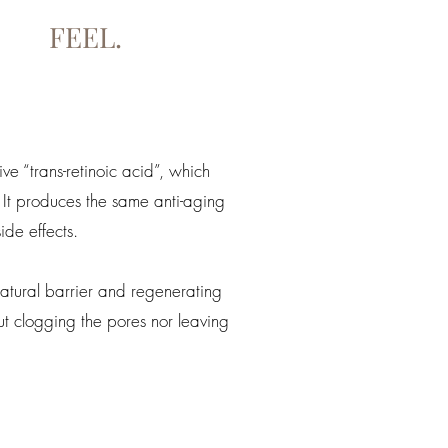
FEEL.
ive “trans-retinoic acid”, which
 It produces the same anti-aging
ide effects.
atural barrier and regenerating
t clogging the pores nor leaving