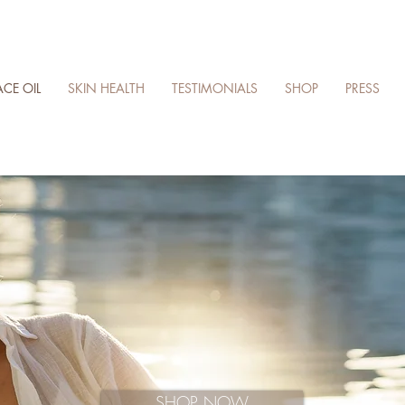
ACE OIL
SKIN HEALTH
TESTIMONIALS
SHOP
PRESS
SHOP NOW