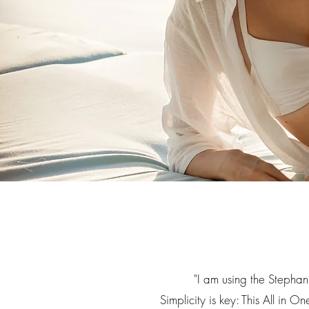
"
I am using the Stephan
Simplicity is key: This All in