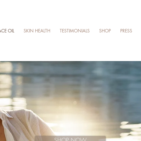
ACE OIL
SKIN HEALTH
TESTIMONIALS
SHOP
PRESS
SHOP NOW