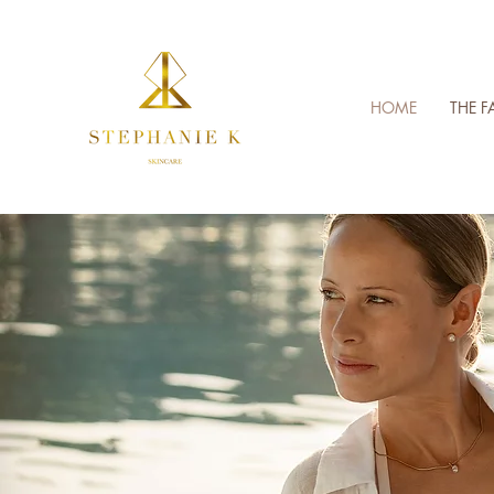
HOME
THE F