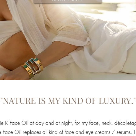
"NATURE IS MY KIND OF LUXURY."
ie K Face Oil at day and at night, for my face, neck, décolle
 One Face Oil replaces all kind of face and eye creams / serums. 