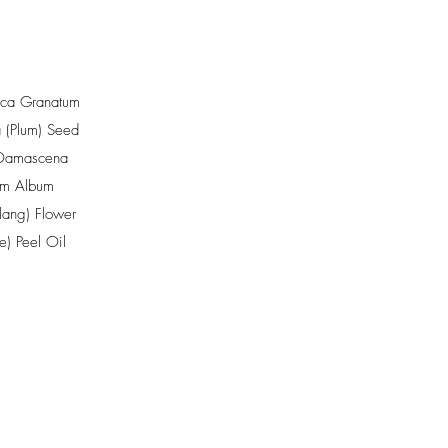
ica Granatum
 (Plum) Seed
Damascena
um Album
ang) Flower
e) Peel Oil