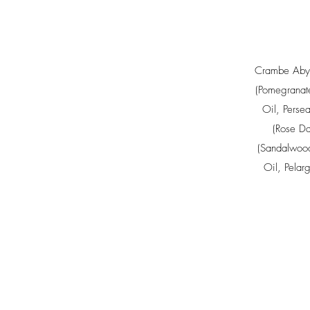
Crambe Abys
(Pomegranat
Oil
,
Perse
(Rose Da
(Sandalwood
Oil
,
Pelar