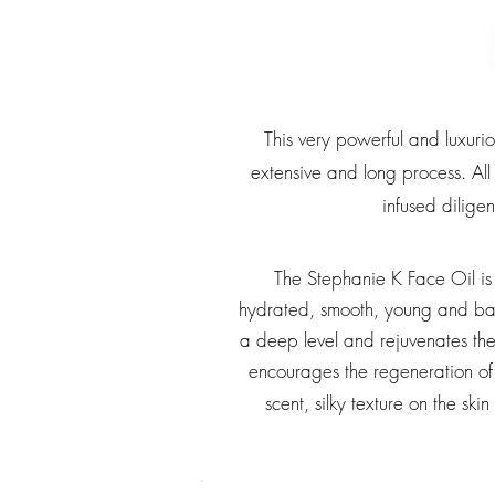
This very powerful and luxuri
extensive and long process. All
infused diligen
The Stephanie K Face Oil is 
hydrated, smooth, young and bal
a deep level and rejuvenates the s
encourages the regeneration of 
scent, silky texture on the s