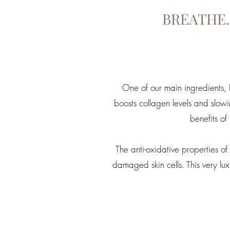
BREATHE.
One of our main ingredients, Ro
boosts collagen levels and slow
benefits of
The anti-oxidative properties 
damaged skin cells. This very l