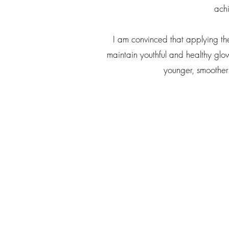
achi
I am convinced that applying th
maintain youthful and healthy glowi
younger, smoother