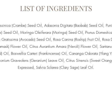
LIST OF INGREDIENTS
sinica (Crambe) Seed Oil
,
Adasonia Digitata (Baobab) Seed Oil
, Pun
e) Seed Oil,
Moringa Oleiferara (Moringa) Seed Oil
,
Prunus Domestica
a Gratissima (Avocado) Seed Oil
,
Rosa Canina (Roship) Fruit Oil
,
Rosa 
mask) Flower Oil
,
Citrus Aurantium Amara (Neroli) Flower Oil
,
Santan
) Oil
,
Boswellia Carteri (Frankincense) Oil
,
Cananga Odorata (Ylang Yl
gonium Graveolens (Geranium) Leave Oil
,
Citrus Sinensis (Sweet Orang
Expressed
,
Salvia Sclarea (Clary Sage) Leaf Oil
.