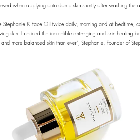
eved when applying onto damp skin shortly after washing the 
e Stephanie K Face Oil twice daily, morning and at bedtime, can
ng skin. I noticed the incredible anti-aging and skin healing bene
 and more balanced skin than ever",
Stephanie, Founder of Ste