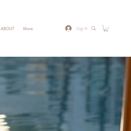
Log In
ABOUT
More