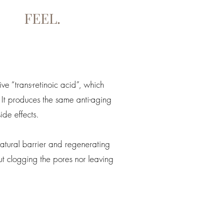
FEEL.
ive “trans-retinoic acid”, which
 It produces the same anti-aging
ide effects.
atural barrier and regenerating
t clogging the pores nor leaving