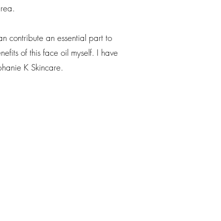
area.
 contribute an essential part to
fits of this face oil myself. I have
phanie K Skincare.