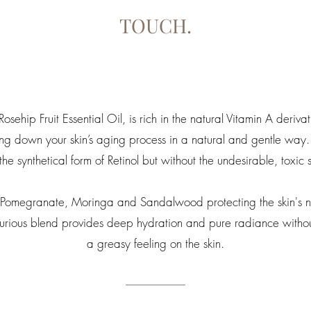
TOUCH.
sehip Fruit Essential Oil, is rich in the natural Vitamin A derivat
ing down your skin’s aging process in a natural and gentle way.
 the synthetical form of Retinol but without the undesirable, toxic s
of Pomegranate, Moringa and Sandalwood protecting the skin's n
uxurious blend provides deep hydration and pure radiance withou
a greasy feeling on the skin.