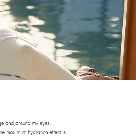
tage and around my eyes.
The maximum hydration effect is