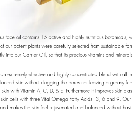
ous face oil contains 15 active and highly nutritious botanicals
 of our potent plants were carefully selected from sustainable 
tly into our C
arrier Oil
, so that its precious vitamins and minera
an extremely effective and highly concentrated blend with all i
anced skin without clogging the pores nor leaving a greasy fee
kin with Vitamin A, C, D, & E. Furthermore it improves skin elast
skin cells with three Vital Omega Fatty Acids - 3, 6 and 9.
Our 
kin and makes the skin feel rejuvenated and balanced without ha