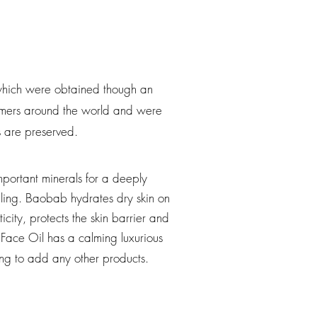
, which were obtained though an
farmers around the world and were
ls are preserved.
mportant minerals for a deeply
ling. Baobab hydrates dry skin on
icity, protects the skin barrier and
Face Oil has a calming luxurious
ving to add any other products.